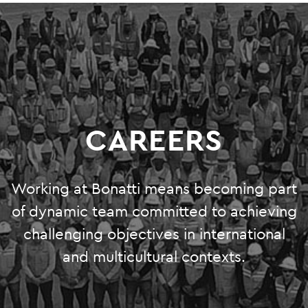
O&M
SHUTDOWN AND TURNAROUND
PRODUCTION SERVICES
GREEN SYSTEMS
CAREERS
HYDROGEN
BIOENERGY
Working at Bonatti means becoming part
CARBON CAPTURE & STORAGE
of dynamic team committed to achieving
challenging objectives in international
PHOTOVOLTAIC SYSTEMS
and multicultural contexts.
PROJECTS