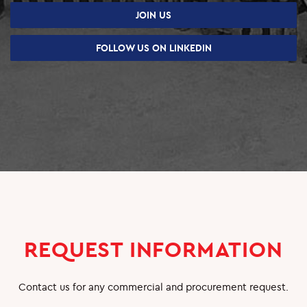
SUPPLIERS
JOIN US
CAREERS
FOLLOW US ON LINKEDIN
JOBS & VACANCIES
TRAINING & DEVELOPMENT
SCHOOL & UNIVERSITY CONNECTIONS
REQUEST INFORMATION
Contact us for any commercial and procurement request.