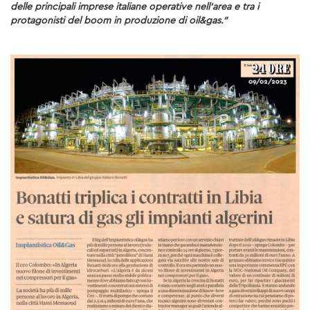
delle principali imprese italiane operative nell’area e tra i
protagonisti del boom in produzione di oil&gas.”
SUSTAINABILITY
ENVIRONMENT
SOCIAL INITIATIVES
COMMUNITY
SOCIALBOOK
CORPORATE GOVERNANCE
FINANCIAL HIGHLIGHTS
SERVICES
ENGINEERING