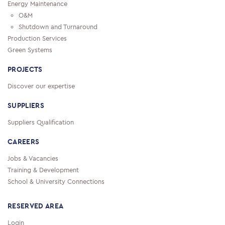
Energy Maintenance
O&M
Shutdown and Turnaround
Production Services
Green Systems
PROJECTS
Discover our expertise
SUPPLIERS
Suppliers Qualification
CAREERS
Jobs & Vacancies
Training & Development
School & University Connections
RESERVED AREA
Login