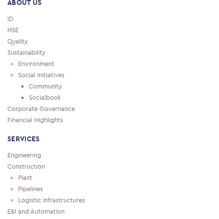
ABOUT US
ID
HSE
Quality
Sustainability
Environment
Social Initiatives
Community
Socialbook
Corporate Governance
Financial Highlights
SERVICES
Engineering
Construction
Plant
Pipelines
Logistic Infrastructures
E&I and Automation