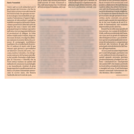
CONSTRUCTION
PLANTS
PIPELINES
AUTOMATIC WELDING
SAFE-T-REX 130 PIPELAYER
COATING EQUIPMENT - MCL MACHINE
LOGISTIC INFRASTRUCTURES
E&I AND AUTOMATION
ENERGY MAINTENANCE