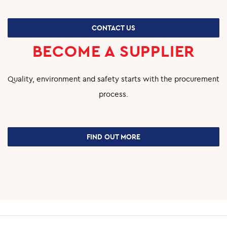
CONTACT US
BECOME A SUPPLIER
Quality, environment and safety starts with the procurement
process.
FIND OUT MORE