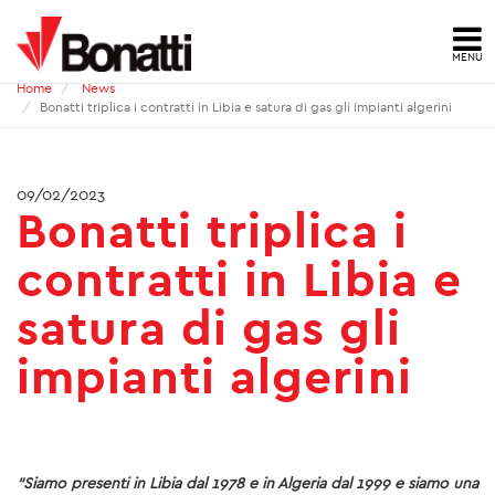
MENU
Home
News
HOME
Bonatti triplica i contratti in Libia e satura di gas gli impianti algerini
NEWS
09/02/2023
Bonatti triplica i
PRESS ARCHIVE
contratti in Libia e
CONTACTS
satura di gas gli
ABOUT US
impianti algerini
ID
HSE
QUALITY
“Siamo presenti in Libia dal 1978 e in Algeria dal 1999 e siamo una