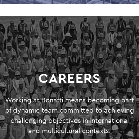
CAREERS
Working at Bonatti means becoming part
of dynamic team committed to achieving
challenging objectives in international
and multicultural contexts.