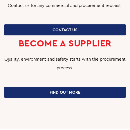
Contact us for any commercial and procurement request.
CONTACT US
BECOME A SUPPLIER
Quality, environment and safety starts with the procurement
process.
FIND OUT MORE