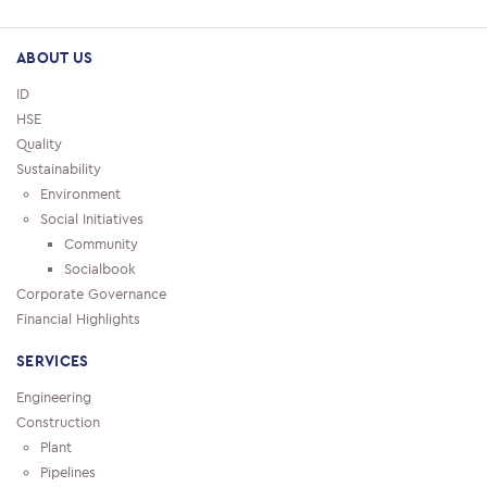
ABOUT US
ID
HSE
Quality
Sustainability
Environment
Social Initiatives
Community
Socialbook
Corporate Governance
Financial Highlights
SERVICES
Engineering
Construction
Plant
Pipelines