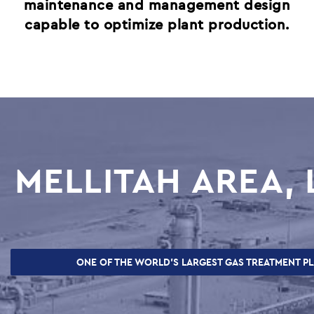
SUPPLIERS
maintenance and management design
capable to optimize plant production.
CAREERS
JOBS & VACANCIES
TRAINING & DEVELOPMENT
SCHOOL & UNIVERSITY CONNECTIONS
 &
MELLITAH AREA, 
CES,
ONE OF THE WORLD’S LARGEST GAS TREATMENT P