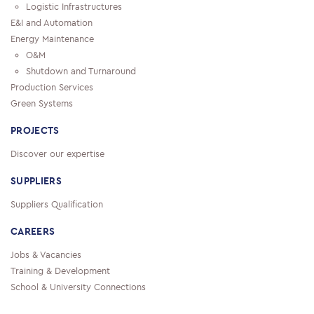
Logistic Infrastructures
E&I and Automation
Energy Maintenance
O&M
Shutdown and Turnaround
Production Services
Green Systems
PROJECTS
Discover our expertise
SUPPLIERS
Suppliers Qualification
CAREERS
Jobs & Vacancies
Training & Development
School & University Connections