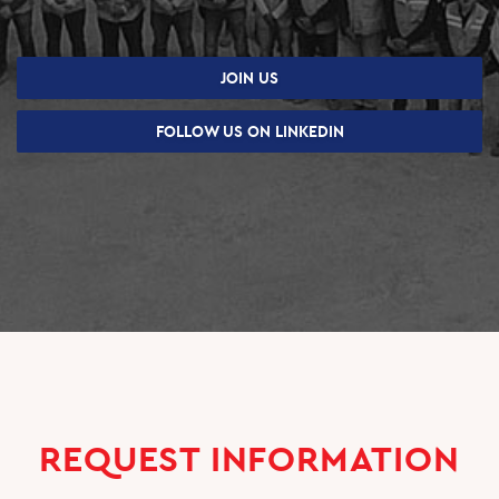
JOIN US
FOLLOW US ON LINKEDIN
REQUEST INFORMATION