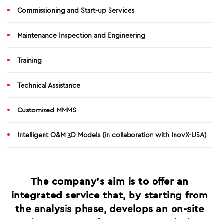
O&M
Commissioning and Start-up Services
SHUTDOWN AND TURNAROUND
Maintenance Inspection and Engineering
PRODUCTION SERVICES
Training
GREEN SYSTEMS
Technical Assistance
HYDROGEN
Customized MMMS
BIOENERGY
Intelligent O&M 3D Models (in collaboration with InovX-USA)
CARBON CAPTURE & STORAGE
PHOTOVOLTAIC SYSTEMS
The company’s aim is to offer an
integrated service that, by starting from
PROJECTS
the analysis phase, develops an on-site