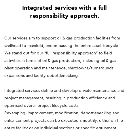
Integrated services with a full
SUSTAINABILITY
responsibility approach.
ENVIRONMENT
Our services aim to support oil & gas production facilities from
SOCIAL INITIATIVES
wellhead to manifold, encompassing the entire asset lifecycle.
COMMUNITY
We stand out for our “full responsibility approach” to field
activities in terms of oil & gas production, including oil & gas
SOCIALBOOK
plant operation and maintenance, shutdowns/turnarounds,
expansions and facility debottlenecking.
CORPORATE GOVERNANCE
Integrated services define and develop on-site maintenance and
FINANCIAL HIGHLIGHTS
project management, resulting in production efficiency and
optimised overall project lifecycle costs.
SERVICES
Revamping, improvement, modification, debottlenecking and
enhancement projects can be executed smoothly, either on the
ENGINEERING
entire facility or on individual sections or specific equipment,