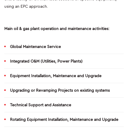
using an EPC approach.
CONSTRUCTION
PLANTS
Main oil & gas plant operation and maintenance activities:
PIPELINES
Global Maintenance Service
AUTOMATIC WELDING
Integrated O&M (Utilities, Power Plants)
SAFE-T-REX 130 PIPELAYER
Equipment Installation, Maintenance and Upgrade
COATING EQUIPMENT - MCL MACHINE
LOGISTIC INFRASTRUCTURES
Upgrading or Revamping Projects on existing systems
E&I AND AUTOMATION
Technical Support and Assistance
ENERGY MAINTENANCE
Rotating Equipment Installation, Maintenance and Upgrade