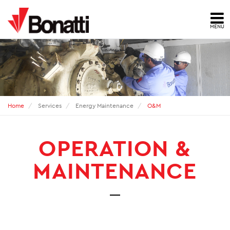
MENU
HOME
NEWS
PRESS ARCHIVE
Home
Services
Energy Maintenance
O&M
CONTACTS
OPERATION &
ABOUT US
MAINTENANCE
ID
HSE
QUALITY