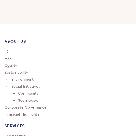
SUPPLIERS
CAREERS
JOBS & VACANCIES
ABOUT US
TRAINING & DEVELOPMENT
ID
HSE
SCHOOL & UNIVERSITY CONNECTIONS
Quality
Sustainability
Environment
Social Initiatives
Community
Socialbook
Corporate Governance
Financial Highlights
SERVICES