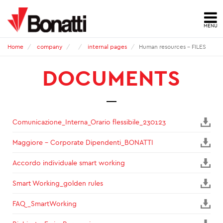
MENU
HOME
Home
company
internal pages
Human resources - FILES
DOCUMENTS
NEWS
PRESS ARCHIVE
CONTACTS
Comunicazione_Interna_Orario flessibile_230123
Maggiore - Corporate Dipendenti_BONATTI
ABOUT US
Accordo individuale smart working
ID
Smart Working_golden rules
HSE
FAQ_SmartWorking
QUALITY