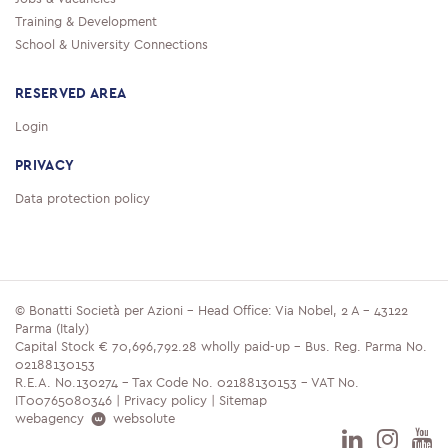
Training & Development
School & University Connections
RESERVED AREA
Login
PRIVACY
Data protection policy
© Bonatti Società per Azioni - Head Office: Via Nobel, 2 A - 43122
Parma (Italy)
Capital Stock € 70,696,792.28 wholly paid-up - Bus. Reg. Parma No.
02188130153
R.E.A. No.130274 - Tax Code No. 02188130153 - VAT No.
IT00765080346 |
Privacy policy
|
Sitemap
webagency
websolute