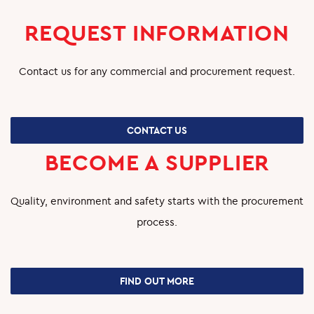
O&M
REQUEST INFORMATION
SHUTDOWN AND TURNAROUND
Contact us for any commercial and procurement request.
PRODUCTION SERVICES
GREEN SYSTEMS
CONTACT US
HYDROGEN
BECOME A SUPPLIER
BIOENERGY
Quality, environment and safety starts with the procurement
CARBON CAPTURE & STORAGE
process.
PHOTOVOLTAIC SYSTEMS
PROJECTS
FIND OUT MORE