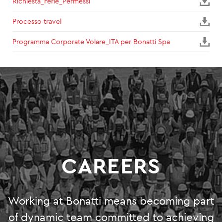
Richiesta_Ferie_Permessi
SUSTAINABILITY
Processo travel
Programma Corporate Volare_ITA per Bonatti Spa
ENVIRONMENT
SOCIAL INITIATIVES
COMMUNITY
SOCIALBOOK
CORPORATE GOVERNANCE
CAREERS
FINANCIAL HIGHLIGHTS
SERVICES
Working at Bonatti means becoming part
ENGINEERING
of dynamic team committed to achieving