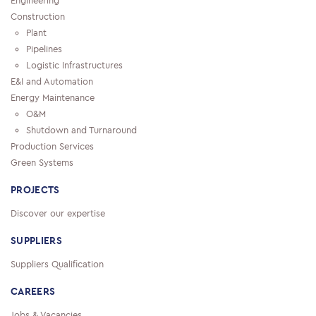
Engineering
Construction
Plant
Pipelines
Logistic Infrastructures
E&I and Automation
Energy Maintenance
O&M
Shutdown and Turnaround
Production Services
Green Systems
PROJECTS
Discover our expertise
SUPPLIERS
Suppliers Qualification
CAREERS
Jobs & Vacancies