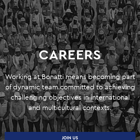
O&M
SHUTDOWN AND TURNAROUND
PRODUCTION SERVICES
CAREERS
GREEN SYSTEMS
HYDROGEN
Working at Bonatti means becoming part
BIOENERGY
of dynamic team committed to achieving
CARBON CAPTURE & STORAGE
challenging objectives in international
and multicultural contexts.
PHOTOVOLTAIC SYSTEMS
PROJECTS
JOIN US