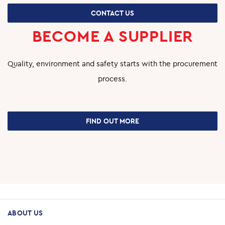
CONTACT US
BECOME A SUPPLIER
Quality, environment and safety starts with the procurement
process.
FIND OUT MORE
ABOUT US