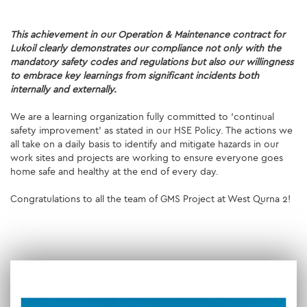
SUSTAINABILITY
This achievement in our Operation & Maintenance contract for
Lukoil clearly demonstrates our compliance not only with the
ENVIRONMENT
mandatory safety codes and regulations but also our willingness
to embrace key learnings from significant incidents both
internally and externally.
SOCIAL INITIATIVES
We are a learning organization fully committed to ‘continual
COMMUNITY
safety improvement’ as stated in our HSE Policy. The actions we
all take on a daily basis to identify and mitigate hazards in our
SOCIALBOOK
work sites and projects are working to ensure everyone goes
home safe and healthy at the end of every day.
CORPORATE GOVERNANCE
Congratulations to all the team of GMS Project at West Qurna 2!
FINANCIAL HIGHLIGHTS
SERVICES
ENGINEERING