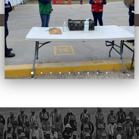
CONSTRUCTION
PLANTS
PIPELINES
AUTOMATIC WELDING
SAFE-T-REX 130 PIPELAYER
COATING EQUIPMENT - MCL MACHINE
LOGISTIC INFRASTRUCTURES
E&I AND AUTOMATION
ENERGY MAINTENANCE