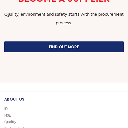
Quality, environment and safety starts with the procurement
process.
FIND OUT MORE
ABOUT US
ID
HSE
Quality