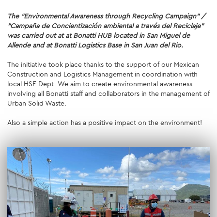
The “Environmental Awareness through Recycling Campaign” /
SUSTAINABILITY
“Campaña de Concientización ambiental a través del Reciclaje”
was carried out at at Bonatti HUB located in San Miguel de
ENVIRONMENT
Allende and at Bonatti Logistics Base in San Juan del Rio.
SOCIAL INITIATIVES
The initiative took place thanks to the support of our Mexican
Construction and Logistics Management in coordination with
local HSE Dept. We aim to create environmental awareness
COMMUNITY
involving all Bonatti staff and collaborators in the management of
Urban Solid Waste.
SOCIALBOOK
Also a simple action has a positive impact on the environment!
CORPORATE GOVERNANCE
FINANCIAL HIGHLIGHTS
SERVICES
ENGINEERING