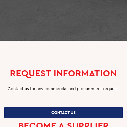
SUPPLIERS
CAREERS
JOBS & VACANCIES
TRAINING & DEVELOPMENT
SCHOOL & UNIVERSITY CONNECTIONS
REQUEST INFORMATION
Contact us for any commercial and procurement request.
CONTACT US
BECOME A SUPPLIER