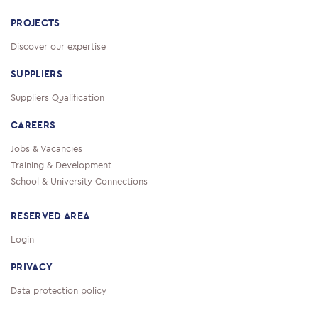
PROJECTS
Discover our expertise
SUPPLIERS
Suppliers Qualification
CAREERS
Jobs & Vacancies
Training & Development
School & University Connections
RESERVED AREA
Login
PRIVACY
Data protection policy