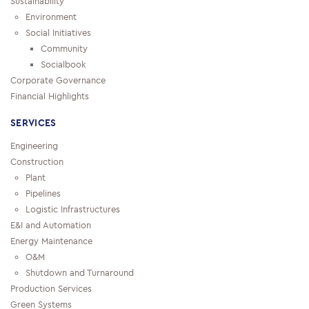
Sustainability
Environment
Social Initiatives
Community
Socialbook
Corporate Governance
Financial Highlights
SERVICES
Engineering
Construction
Plant
Pipelines
Logistic Infrastructures
E&I and Automation
Energy Maintenance
O&M
Shutdown and Turnaround
Production Services
Green Systems