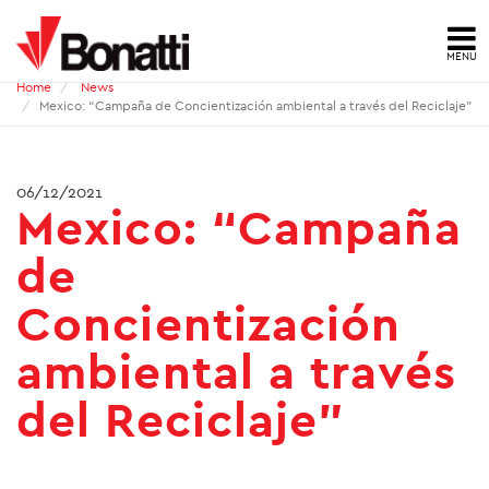
MENU
Home
News
HOME
Mexico: “Campaña de Concientización ambiental a través del Reciclaje”
NEWS
06/12/2021
Mexico: “Campaña
PRESS ARCHIVE
de
CONTACTS
Concientización
ABOUT US
ambiental a través
ID
del Reciclaje”
HSE
QUALITY