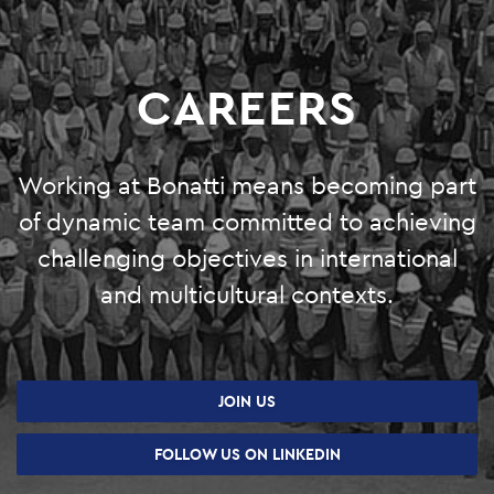
O&M
SHUTDOWN AND TURNAROUND
CAREERS
PRODUCTION SERVICES
GREEN SYSTEMS
Working at Bonatti means becoming part
of dynamic team committed to achieving
HYDROGEN
challenging objectives in international
BIOENERGY
and multicultural contexts.
CARBON CAPTURE & STORAGE
PHOTOVOLTAIC SYSTEMS
JOIN US
PROJECTS
FOLLOW US ON LINKEDIN